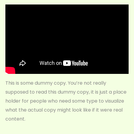
This is some dummy copy. You’re not really
supposed to read this dummy copy, it is just a place
holder for people who need some type to visualize
what the actual copy might look like if it were real
content.