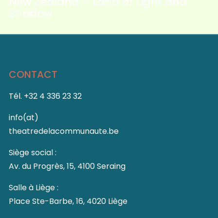
New Zealand – Land of Light and
Shadow
CONTACT
Tél. +32 4 336 23 32
info(at)
theatredelacommunaute.be
Siège social :
Av. du Progrès, 15, 4100 Seraing
Salle à Liège :
Place Ste-Barbe, 16, 4020 Liège