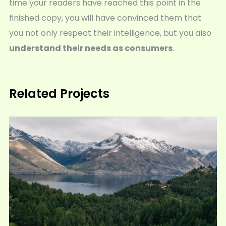
time your readers have reached this point in the
finished copy, you will have convinced them that
you not only respect their intelligence, but you also
understand their needs as consumers
.
Related Projects