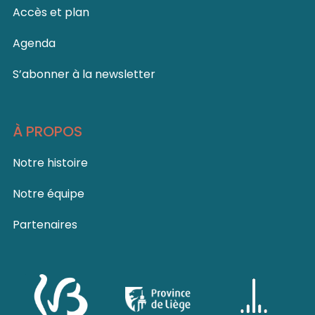
Accès et plan
Agenda
S’abonner à la newsletter
À PROPOS
Notre histoire
Notre équipe
Partenaires