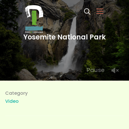
Info
Yosemite National Park
Pause
Category
Video