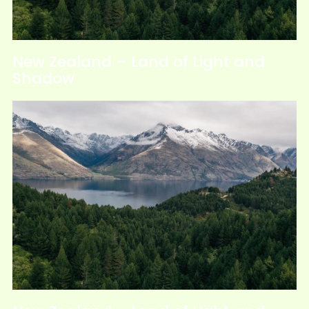
New Zealand – Land of Light and
Shadow