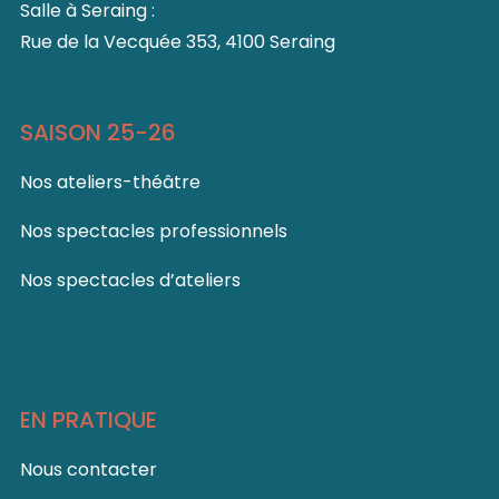
Salle à Seraing :
Rue de la Vecquée 353, 4100 Seraing
SAISON 25-26
Nos ateliers-théâtre
Nos spectacles professionnels
Nos spectacles d’ateliers
EN PRATIQUE
Nous contacter