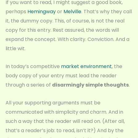
If you want to read, I might suggest a good book,
perhaps
Hemingway
or
Melville
. That’s why they call
it, the dummy copy. This, of course, is not the real
copy for this entry. Rest assured, the words will
expand the concept. With clarity. Conviction. And a
little wit.
In today’s competitive
market environment
, the
body copy of your entry must lead the reader
through a series of
disarmingly simple thoughts
.
All your supporting arguments must be
communicated with simplicity and charm. And in
such a way that the reader will read on. (After all,
that’s a reader’s job: to read, isn’t it?) And by the