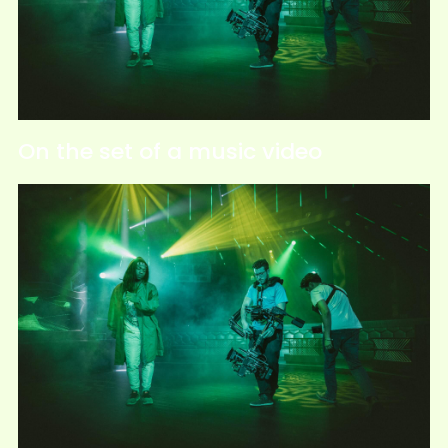
On the set of a music video