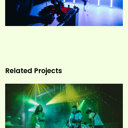
Related Projects