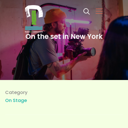
Info
On the set in New York
Category
On Stage