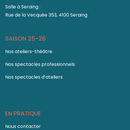
Salle à Seraing :
Rue de la Vecquée 353, 4100 Seraing
SAISON 25-26
Nos ateliers-théâtre
Nos spectacles professionnels
Nos spectacles d’ateliers
EN PRATIQUE
Nous contacter