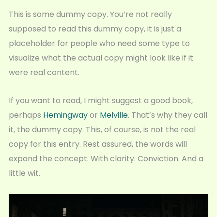
This is some dummy copy. You’re not really
supposed to read this dummy copy, it is just a
placeholder for people who need some type to
visualize what the actual copy might look like if it
were real content.
If you want to read, I might suggest a good book,
perhaps
Hemingway
or
Melville
. That’s why they call
it, the dummy copy. This, of course, is not the real
copy for this entry. Rest assured, the words will
expand the concept. With clarity. Conviction. And a
little wit.