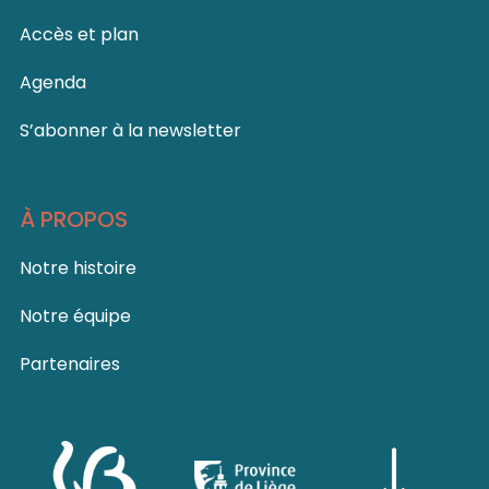
Accès et plan
Agenda
S’abonner à la newsletter
À PROPOS
Notre histoire
Notre équipe
Partenaires