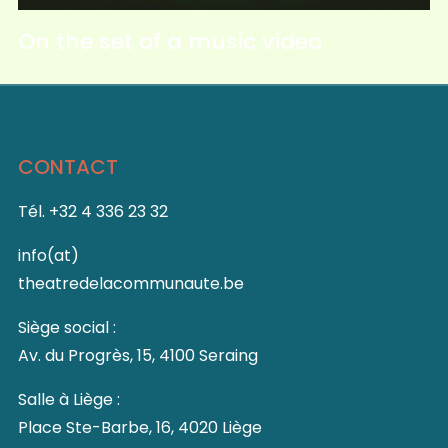
On the set of a music video
CONTACT
Tél. +32 4 336 23 32
info(at)
theatredelacommunaute.be
Siège social :
Av. du Progrès, 15, 4100 Seraing
Salle à Liège :
Place Ste-Barbe, 16, 4020 Liège