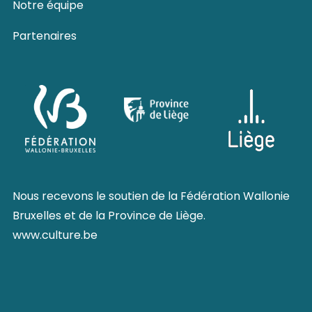
Notre équipe
Partenaires
Nous recevons le soutien de la
Fédération Wallonie
Bruxelles
et de la
Province de Liège
.
www.culture.be