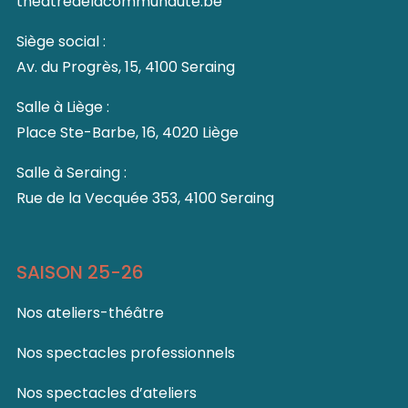
theatredelacommunaute.be
Siège social :
Av. du Progrès, 15, 4100 Seraing
Salle à Liège :
Place Ste-Barbe, 16, 4020 Liège
Salle à Seraing :
Rue de la Vecquée 353, 4100 Seraing
SAISON 25-26
Nos ateliers-théâtre
Nos spectacles professionnels
Nos spectacles d’ateliers