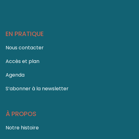
EN PRATIQUE
Nous contacter
Accès et plan
Agenda
S’abonner à la newsletter
À PROPOS
Notre histoire