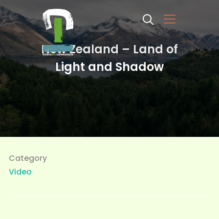
Info
New Zealand – Land of
Light and Shadow
Category
Video