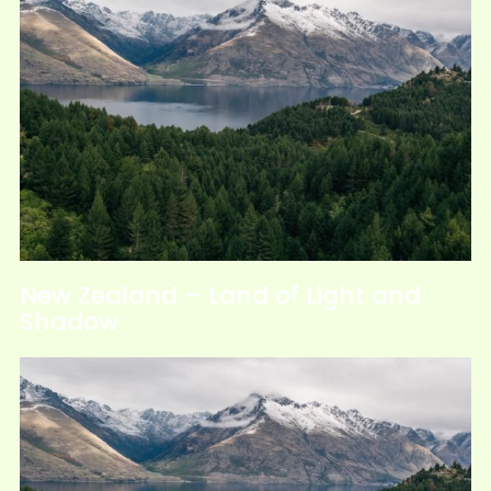
New Zealand – Land of Light and
Shadow