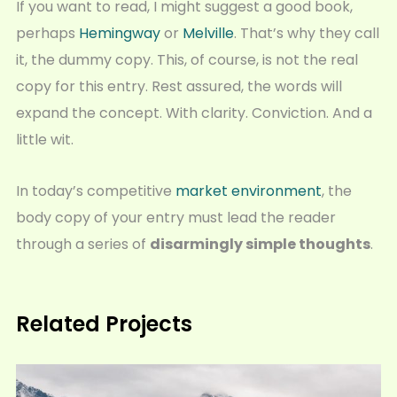
If you want to read, I might suggest a good book,
perhaps
Hemingway
or
Melville
. That’s why they call
it, the dummy copy. This, of course, is not the real
copy for this entry. Rest assured, the words will
expand the concept. With clarity. Conviction. And a
little wit.
In today’s competitive
market environment
, the
body copy of your entry must lead the reader
through a series of
disarmingly simple thoughts
.
Related Projects