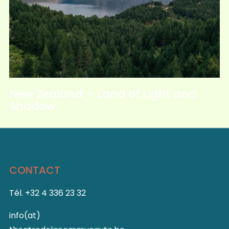
New Zealand – Land of Light and
Shadow
CONTACT
Tél. +32 4 336 23 32
info(at)