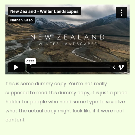
This is some dummy copy. You’re not really
supposed to read this dummy copy, it is just a place
holder for people who need some type to visualize
what the actual copy might look like if it were real
content.